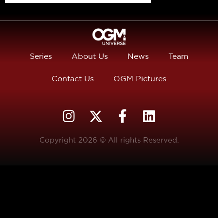
Series
About Us
News
Team
Contact Us
OGM Pictures
Copyright 2026 © All rights Reserved.