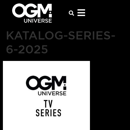
KATALOG-SERIES-
6-2025