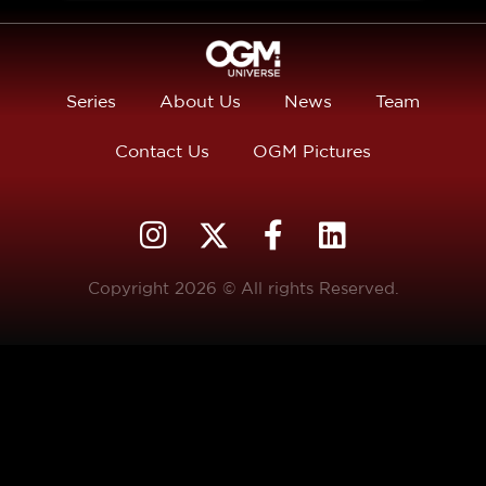
Series
About Us
News
Team
Contact Us
OGM Pictures
Copyright 2026 © All rights Reserved.