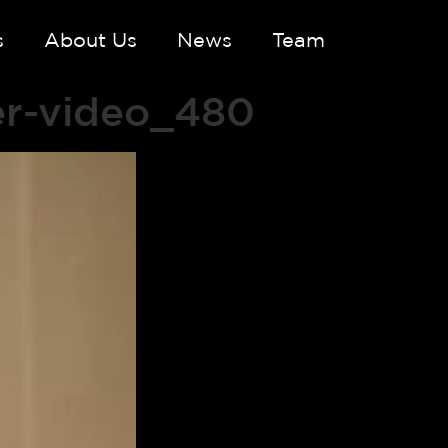
s
About Us
News
Team
er-video_480