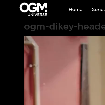
Home
Serie
ogm-dikey-head
Video
Player