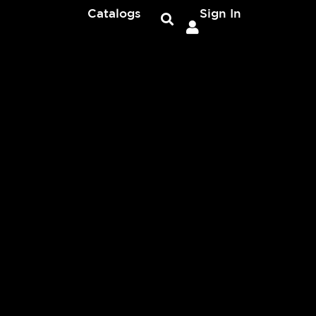
Catalogs
Sign In