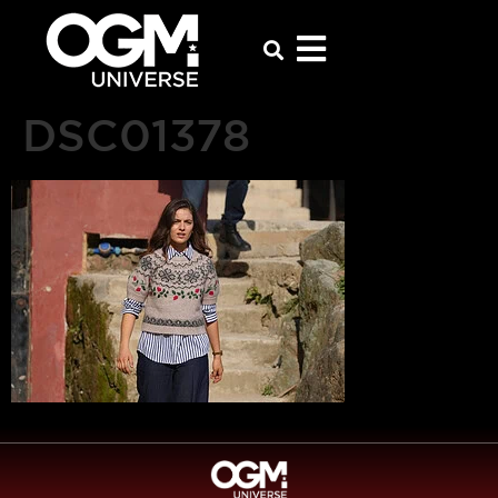
DSC01378