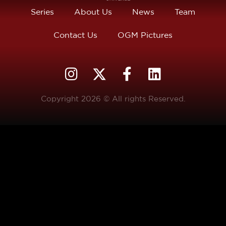
Series
About Us
News
Team
Contact Us
OGM Pictures
Copyright 2026 © All rights Reserved.