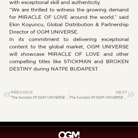
with exceptional skill and authenticity.
“We are thrilled to witness the growing demand
for MIRACLE OF LOVE around the world,” said
Ekin Koyuncu, Global Distribution & Partnership
Director of OGM UNIVERSE.
In its commitment to delivering exceptional
content to the global market, OGM UNIVERSE
will showcase MIRACLE OF LOVE and other
compelling titles like STICKMAN and BROKEN
DESTINY during NATPE BUDAPEST.
PREVIOUS
NEXT
The Success Of OGM UNIVERSE’s “BROKEN DESTINY”
The Success Of OGM UNIVERSE’s “BROKEN DESTINY”