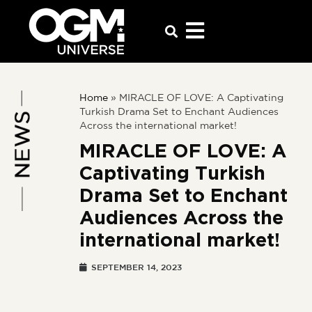
Home
»
MIRACLE OF LOVE: A Captivating
Turkish Drama Set to Enchant Audiences
Across the international market!
MIRACLE OF LOVE: A
Captivating Turkish
Drama Set to Enchant
Audiences Across the
international market!
SEPTEMBER 14, 2023