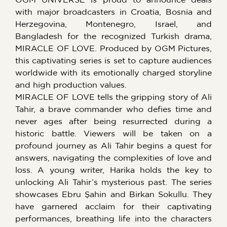
with major broadcasters in Croatia, Bosnia and
Herzegovina, Montenegro, Israel, and
Bangladesh for the recognized Turkish drama,
MIRACLE OF LOVE. Produced by OGM Pictures,
this captivating series is set to capture audiences
worldwide with its emotionally charged storyline
and high production values.
MIRACLE OF LOVE tells the gripping story of Ali
Tahir, a brave commander who defies time and
never ages after being resurrected during a
historic battle. Viewers will be taken on a
profound journey as Ali Tahir begins a quest for
answers, navigating the complexities of love and
loss. A young writer, Harika holds the key to
unlocking Ali Tahir’s mysterious past. The series
showcases Ebru Şahin and Birkan Sokullu. They
have garnered acclaim for their captivating
performances, breathing life into the characters