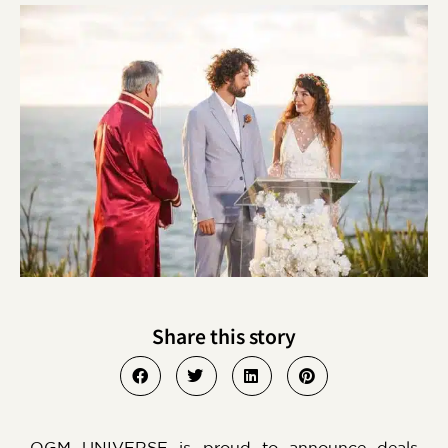
Share this story
OGM UNIVERSE is proud to announce deals