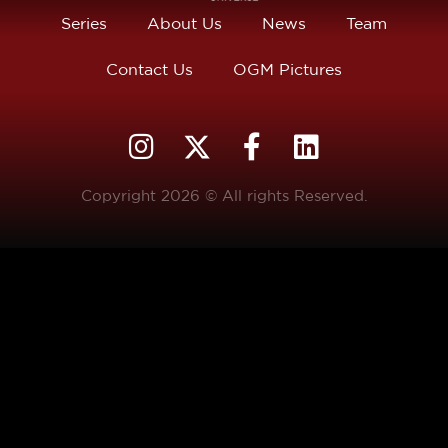
Series
About Us
News
Team
Contact Us
OGM Pictures
Copyright 2026 © All rights Reserved.