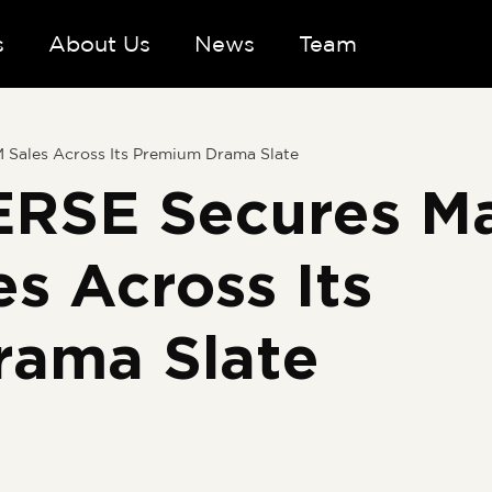
s
About Us
News
Team
ales Across Its Premium Drama Slate
RSE Secures Ma
s Across Its
rama Slate