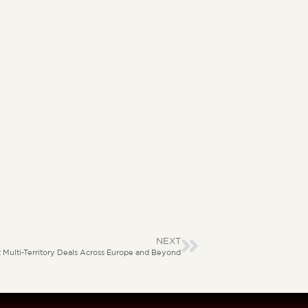
NEXT
Multi-Territory Deals Across Europe and Beyond