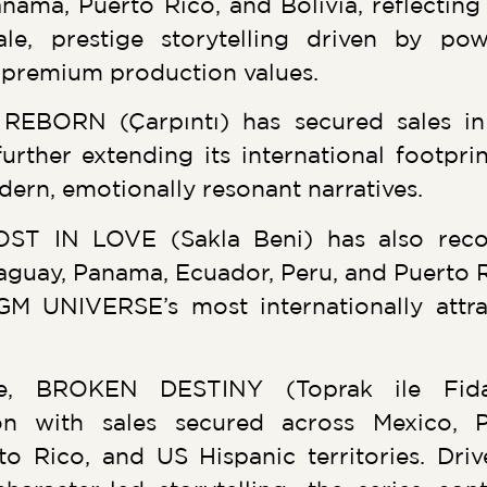
nama, Puerto Rico, and Bolivia, reflecting
ale, prestige storytelling driven by po
y premium production values.
REBORN (Çarpıntı) has secured sales i
urther extending its international footpri
rn, emotionally resonant narratives.
ST IN LOVE (Sakla Beni) has also reco
uay, Panama, Ecuador, Peru, and Puerto Ric
GM UNIVERSE’s most internationally attra
te, BROKEN DESTINY (Toprak ile Fida
ion with sales secured across Mexico, 
to Rico, and US Hispanic territories. Dri