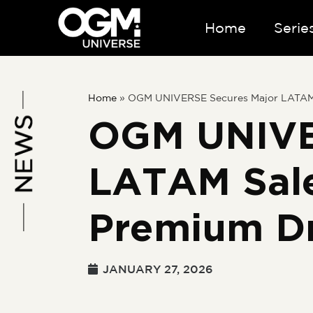
Home
Serie
Home
»
OGM UNIVERSE Secures Major LATAM S
OGM UNIVE
LATAM Sale
Premium D
JANUARY 27, 2026