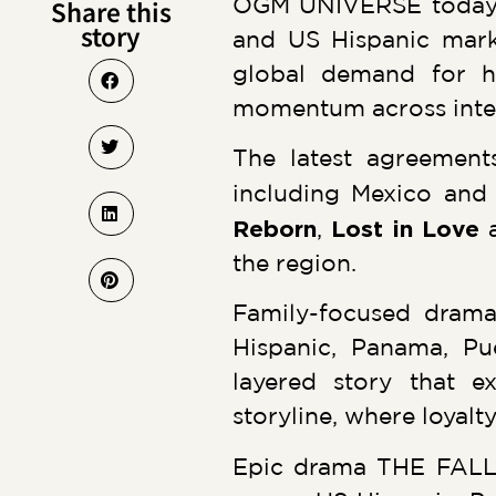
OGM UNIVERSE today a
Share this
story
and US Hispanic marke
global demand for hi
momentum across intern
The latest agreement
including Mexico and 
Reborn
,
Lost in Love
the region.
Family-focused drama
Hispanic, Panama, Pu
layered story that e
storyline, where loyalty
Epic drama THE FALL 