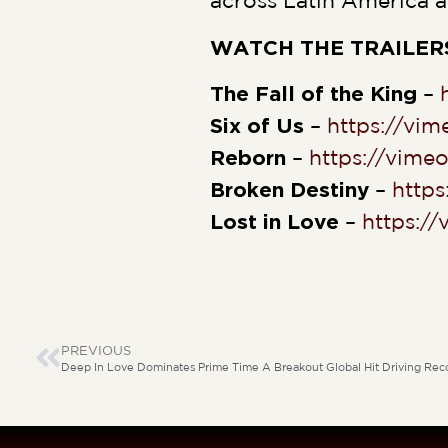
across Latin America a
WATCH THE TRAILER
The Fall of the King
–
Six of Us
–
https://vi
Reborn
–
https://vim
Broken Destiny
–
http
Lost in Love
–
https:/
PREVIOUS