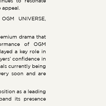
tinues to resonate
 appeal.
at OGM UNIVERSE,
premium drama that
rformance of OGM
layed a key role in
yers’ confidence in
als currently being
very soon and are
ition as a leading
pand its presence