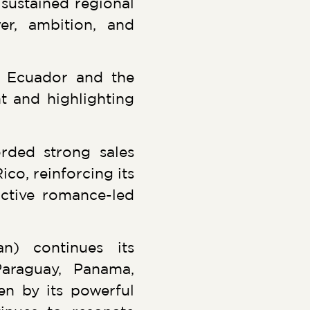
 sustained regional
wer, ambition, and
n Ecuador and the
nt and highlighting
rded strong sales
o, reinforcing its
ctive romance-led
n) continues its
Paraguay, Panama,
ven by its powerful