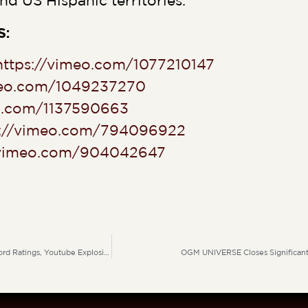
nd US Hispanic territories.
S:
https://vimeo.com/1077210147
meo.com/1049237270
eo.com/1137590663
s://vimeo.com/794096922
/vimeo.com/904042647
Deep In Love Dominates Prime Time A Breakout Global Hit Driving Record Ratings, Youtube Explosion & Massive Social Media Uplift
OGM UNIVERSE Closes Significant 