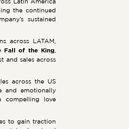
oss Latin America
ning the continued
mpany’s sustained
ons across LATAM,
 Fall of the King
,
st and sales across
les across the US
e and emotionally
a compelling love
 to gain traction