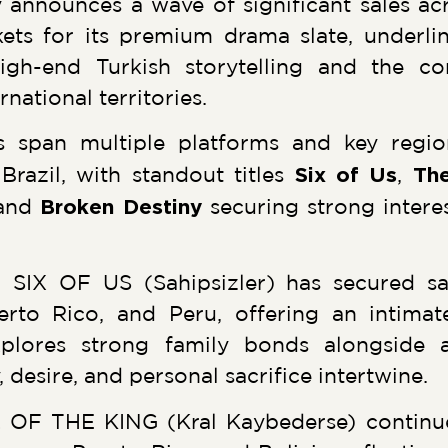
nnounces a wave of significant sales acr
ts for its premium drama slate, underli
gh-end Turkish storytelling and the co
ational territories.
s span multiple platforms and key regi
Brazil, with standout titles
Six of Us
,
The
and
Broken Destiny
securing strong intere
 SIX OF US (Sahipsizler) has secured sa
erto Rico, and Peru, offering an intimat
xplores strong family bonds alongside 
, desire, and personal sacrifice intertwine.
OF THE KING (Kral Kaybederse) continues