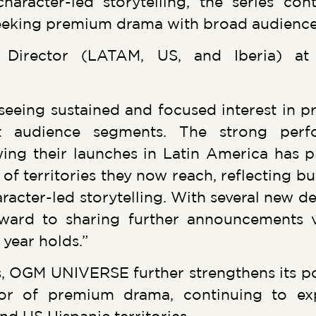
aracter-led storytelling, the series con
seeking premium drama with broad audience
es Director (LATAM, US, and Iberia) 
seeing sustained and focused interest in 
nt audience segments. The strong pe
ing their launches in Latin America has p
f territories they now reach, reflecting bu
racter-led storytelling. With several new de
orward to sharing further announcements 
 year holds.”
, OGM UNIVERSE further strengthens its pos
butor of premium drama, continuing to ex