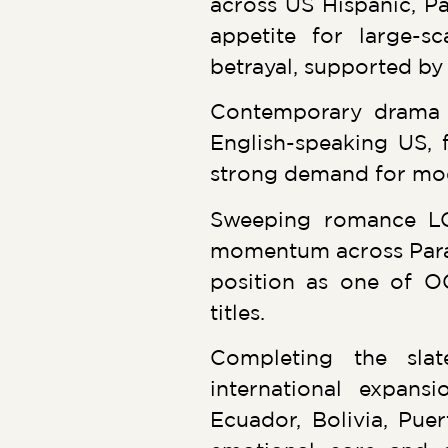
across US Hispanic, Pa
appetite for large-sc
betrayal, supported b
Contemporary drama 
English-speaking US, f
strong demand for mode
Sweeping romance LO
momentum across Parag
position as one of O
titles.
Completing the sla
international expans
Ecuador, Bolivia, Puer