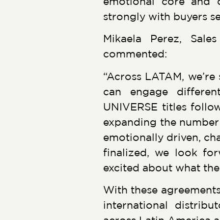
emotional core and ch
strongly with buyers 
Mikaela Perez, Sal
commented:
“Across LATAM, we’re 
can engage differe
UNIVERSE titles follow
expanding the number o
emotionally driven, cha
finalized, we look f
excited about what the
With these agreements
international distri