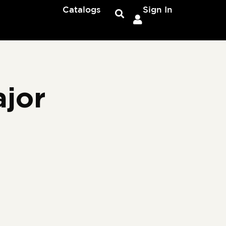
Catalogs
Sign In
jor