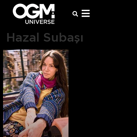
Hazal Subaşı