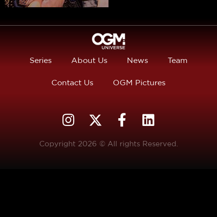
Series
About Us
News
Team
Contact Us
OGM Pictures
Copyright 2026 © All rights Reserved.