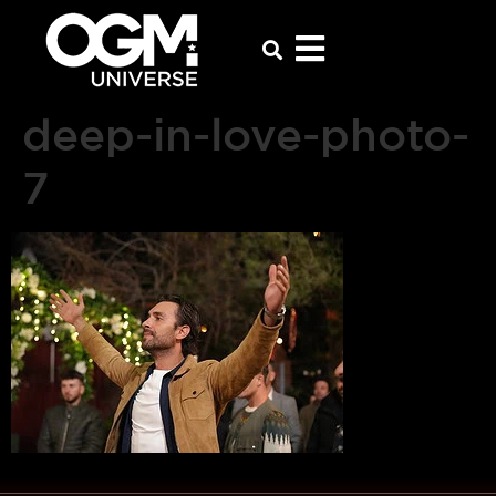
deep-in-love-photo-
7