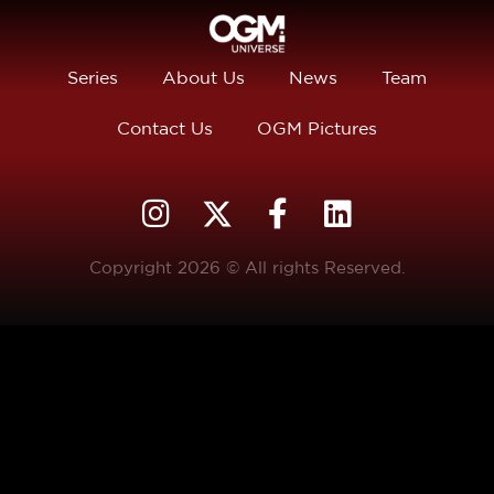
Series
About Us
News
Team
Contact Us
OGM Pictures
Copyright 2026 © All rights Reserved.