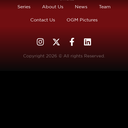
Series
About Us
News
Team
Contact Us
OGM Pictures
Copyright 2026 © All rights Reserved.