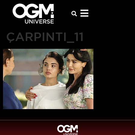
ÇARPINTI_11