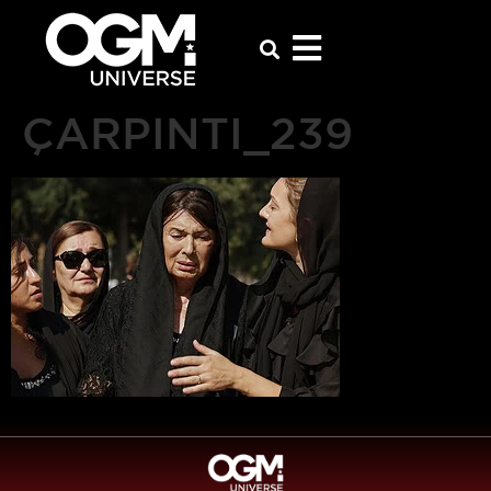
ÇARPINTI_239