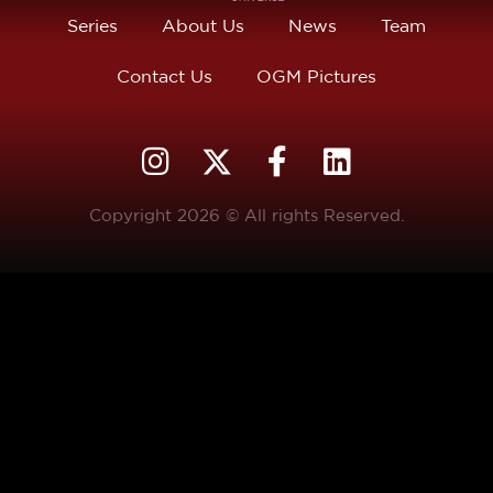
Series
About Us
News
Team
Contact Us
OGM Pictures
Copyright 2026 © All rights Reserved.