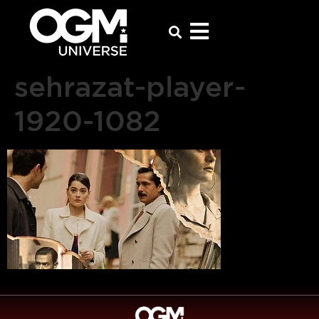
sehrazat-player-
1920-1082