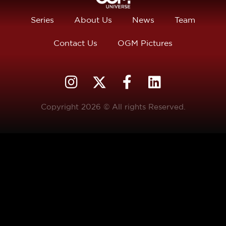
Series
About Us
News
Team
Contact Us
OGM Pictures
Copyright 2026 © All rights Reserved.