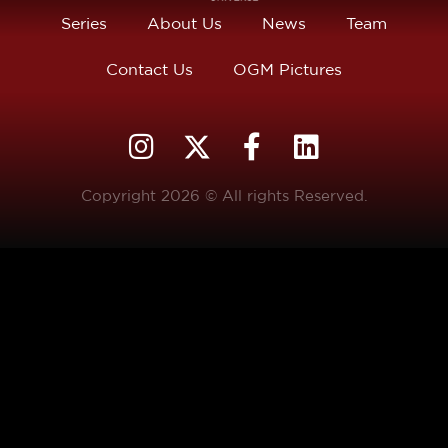
Series
About Us
News
Team
Contact Us
OGM Pictures
Copyright 2026 © All rights Reserved.