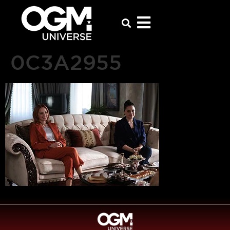
0C3A2955