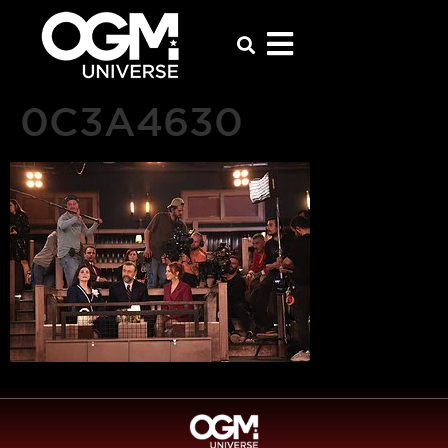
0C3A4630