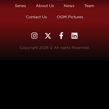
Series
About Us
News
Team
Contact Us
OGM Pictures
Copyright 2026 © All rights Reserved.