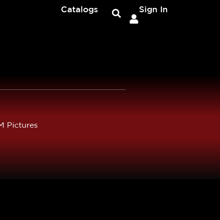
Catalogs
Sign In
 Pictures