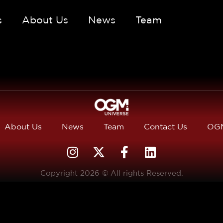
s
About Us
News
Team
About Us
News
Team
Contact Us
OGM
Copyright 2026 © All rights Reserved.