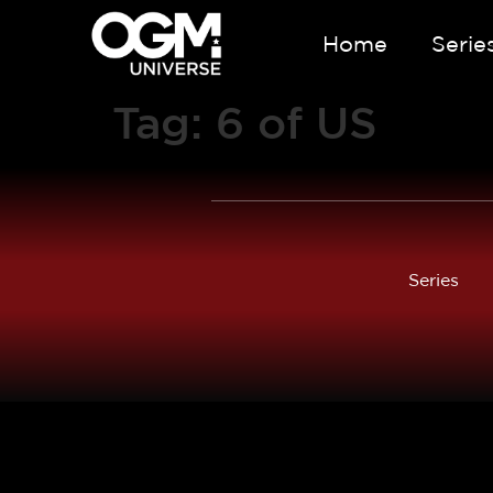
Home
Serie
Tag:
6 of US
Series