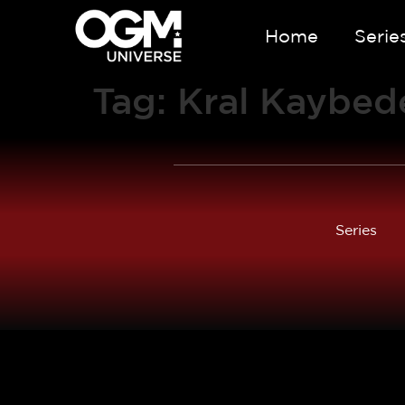
Home
Serie
Tag:
Kral Kaybed
Series