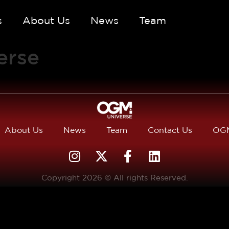
s
About Us
News
Team
erse
About Us
News
Team
Contact Us
OGM
Copyright 2026 © All rights Reserved.