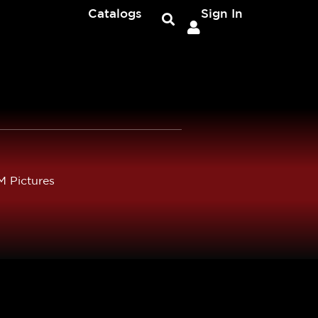
Catalogs
Sign In
 Pictures