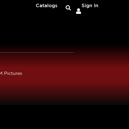
Catalogs
Sign In
 Pictures