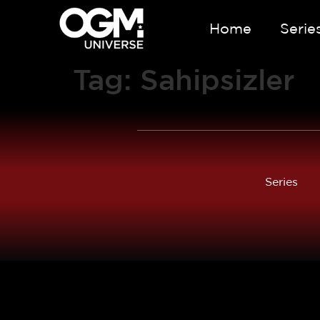
Home
Serie
Tag:
Sahipsizler
Series