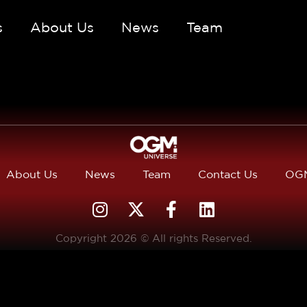
s
About Us
News
Team
About Us
News
Team
Contact Us
OGM
Copyright 2026 © All rights Reserved.