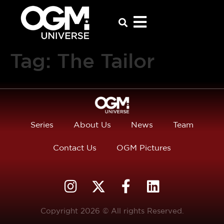
Tag:
The Tailor
Series
About Us
News
Team
Contact Us
OGM Pictures
Copyright 2026 © All rights Reserved.