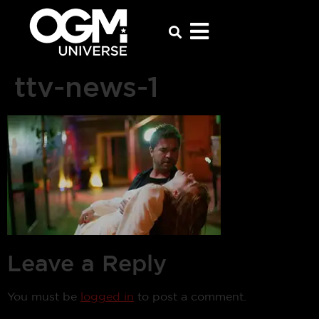
ttv-news-1
Leave a Reply
You must be
logged in
to post a comment.