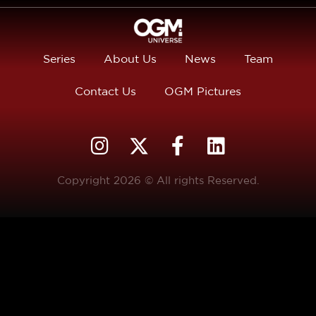
Series
About Us
News
Team
Contact Us
OGM Pictures
Copyright 2026 © All rights Reserved.