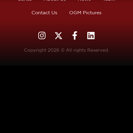
Contact Us
OGM Pictures
Copyright 2026 © All rights Reserved.