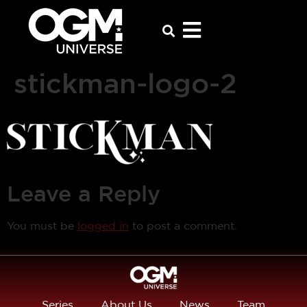
stickman-logo-2
Leave a Reply
You must be
logged in
to post a comment.
Series
About Us
News
Team